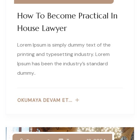
How To Become Practical In
House Lawyer
Lorem Ipsum is simply dummy text of the
printing and typesetting industry. Lorem
Ipsum has been the industry’s standard
dummy..
OKUMAYA DEVAM ET...