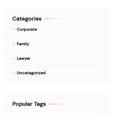
Categories
Corporate
Family
Lawyer
Uncategorized
Popular Tags