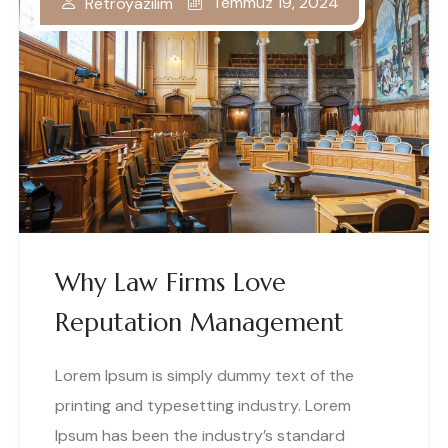
Temmuz 19, 2024
Retroyazilim
Why Law Firms Love
Reputation Management
Lorem Ipsum is simply dummy text of the
printing and typesetting industry. Lorem
Ipsum has been the industry’s standard