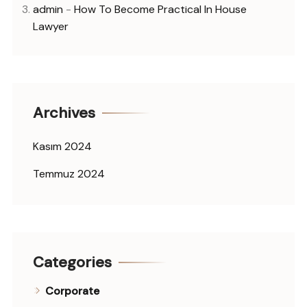
admin
-
How To Become Practical In House
Lawyer
Archives
Kasım 2024
Temmuz 2024
Categories
Corporate