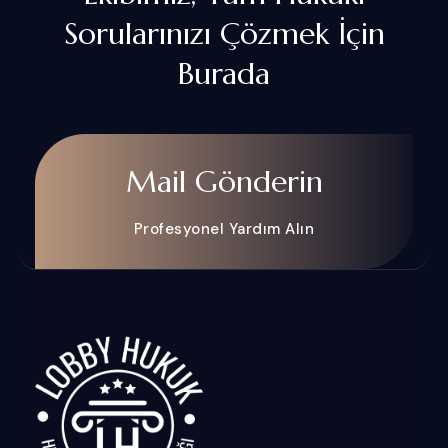
Sorularınızı Çözmek İçin
Burada
Mail Gönderin
Profesyonel Yardım Alın