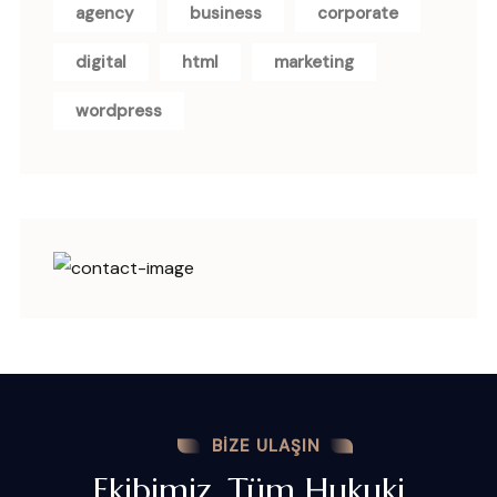
agency
business
corporate
digital
html
marketing
wordpress
BIZE ULAŞIN
Ekibimiz, Tüm Hukuki