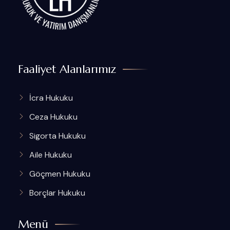
Faaliyet Alanlarımız
İcra Hukuku
Ceza Hukuku
Sigorta Hukuku
Aile Hukuku
Göçmen Hukuku
Borçlar Hukuku
Menü