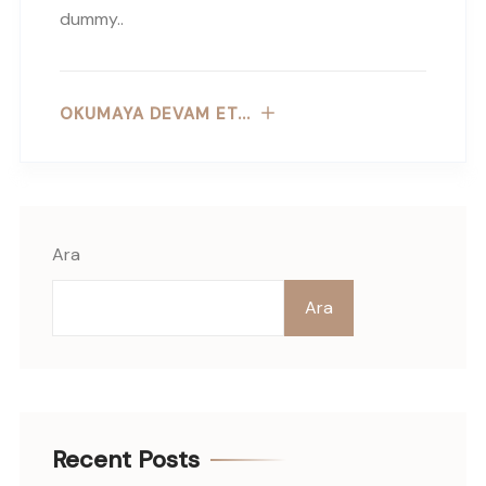
dummy..
OKUMAYA DEVAM ET...
Ara
Ara
Recent Posts