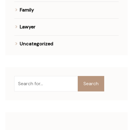
Family
Lawyer
Uncategorized
Ara
Search