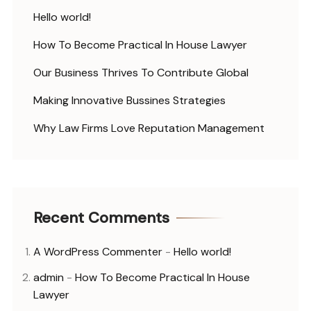
Hello world!
How To Become Practical In House Lawyer
Our Business Thrives To Contribute Global
Making Innovative Bussines Strategies
Why Law Firms Love Reputation Management
Recent Comments
A WordPress Commenter
-
Hello world!
admin
-
How To Become Practical In House
Lawyer