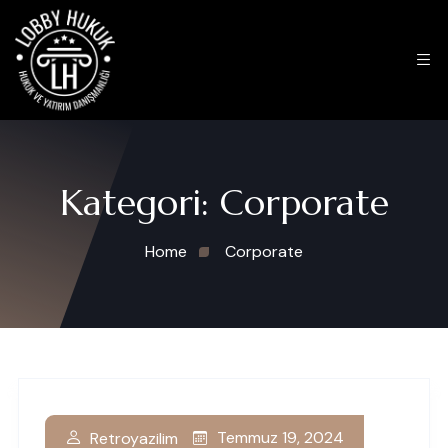
Kategori:
Corporate
Home
Corporate
Temmuz 19, 2024
Retroyazilim