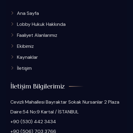
Ana Sayfa
Lobby Hukuk Hakkında
Faaliyet Alanlarımız
Ekibimiz
Kaynaklar
İletişim
İletişim Bilgilerimiz
Cevizli Mahallesi Bayraktar Sokak Nursanlar 2 Plaza
Daire:54 No:9 Kartal / İSTANBUL
+90 (530) 442 3434
+90 (506) 703 3766