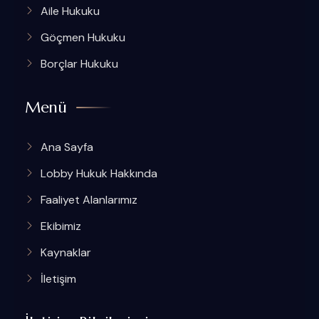
Aile Hukuku
Göçmen Hukuku
Borçlar Hukuku
Menü
Ana Sayfa
Lobby Hukuk Hakkında
Faaliyet Alanlarımız
Ekibimiz
Kaynaklar
İletişim