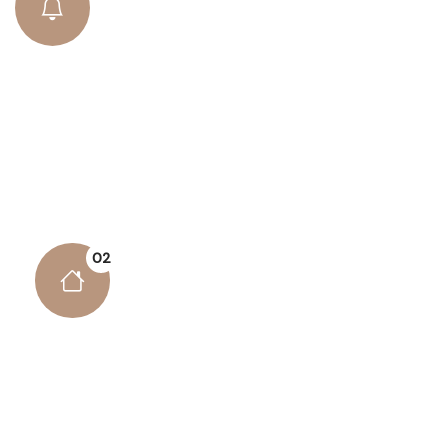
Business Security
There are many variations of passages lore Ipsum
available, but the majority have suffered alteration
some form..
02
Powerful Admin Panel
There are many variations of passages lore
Ipsum available, but the majority have suffered