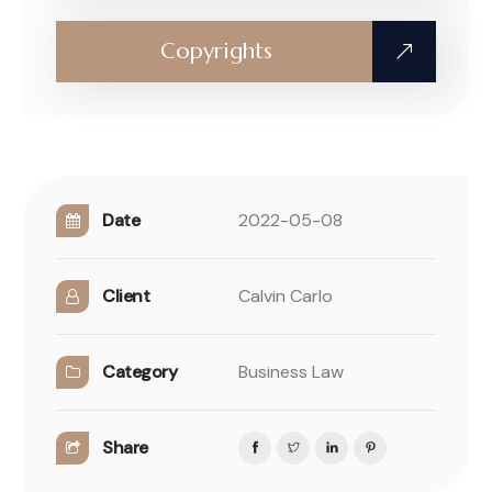
Copyrights
Date
2022-05-08
Client
Calvin Carlo
Category
Business Law
Share