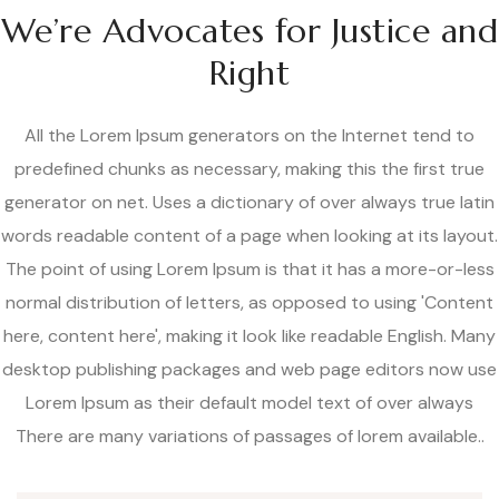
We’re Advocates for Justice and
Right
All the Lorem Ipsum generators on the Internet tend to
predefined chunks as necessary, making this the first true
generator on net. Uses a dictionary of over always true latin
words readable content of a page when looking at its layout.
The point of using Lorem Ipsum is that it has a more-or-less
normal distribution of letters, as opposed to using 'Content
here, content here', making it look like readable English. Many
desktop publishing packages and web page editors now use
Lorem Ipsum as their default model text of over always
There are many variations of passages of lorem available..