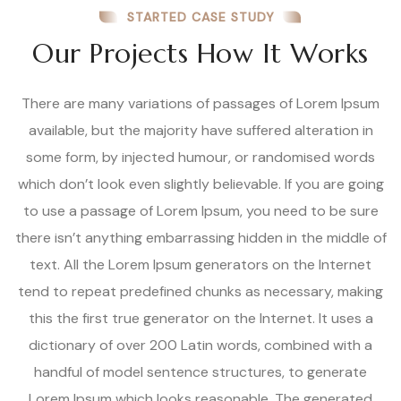
STARTED CASE STUDY
Our Projects How It Works
There are many variations of passages of Lorem Ipsum
available, but the majority have suffered alteration in
some form, by injected humour, or randomised words
which don’t look even slightly believable. If you are going
to use a passage of Lorem Ipsum, you need to be sure
there isn’t anything embarrassing hidden in the middle of
text. All the Lorem Ipsum generators on the Internet
tend to repeat predefined chunks as necessary, making
this the first true generator on the Internet. It uses a
dictionary of over 200 Latin words, combined with a
handful of model sentence structures, to generate
Lorem Ipsum which looks reasonable. The generated