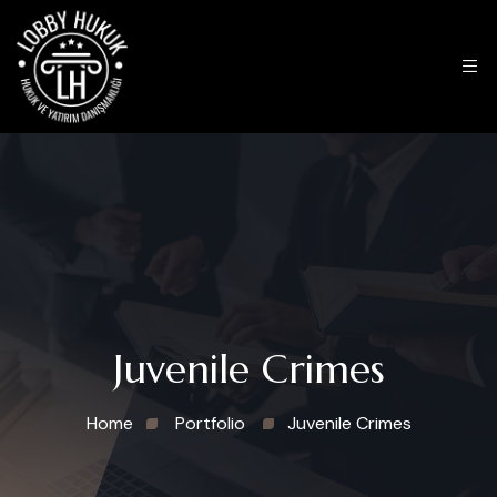
Juvenile Crimes
Home
Portfolio
Juvenile Crimes