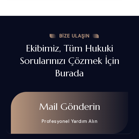
BIZE ULAŞIN
Ekibimiz, Tüm Hukuki
Sorularınızı Çözmek İçin
Burada
Mail Gönderin
Profesyonel Yardım Alın