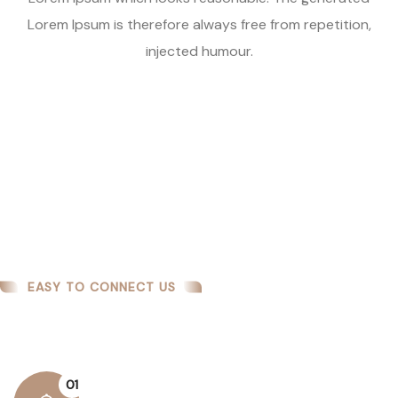
Lorem Ipsum is therefore always free from repetition,
injected humour.
EASY TO CONNECT US
How We Work
01