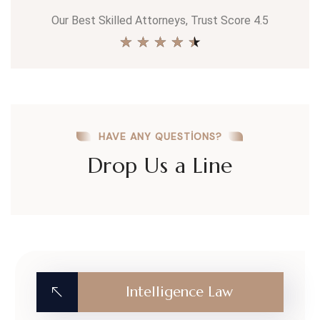
Our Best Skilled Attorneys, Trust Score 4.5
★
★
★
★
★
HAVE ANY QUESTIONS?
Drop Us a Line
Intelligence Law