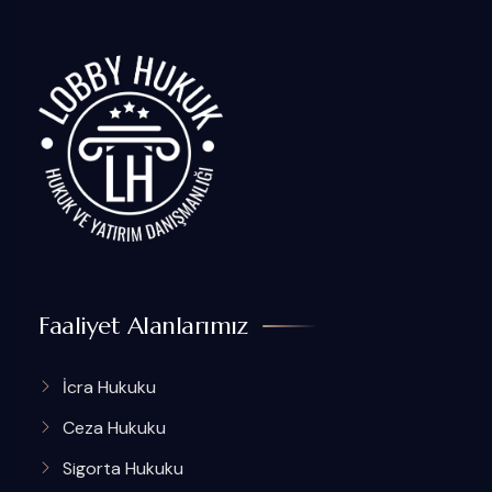
Faaliyet Alanlarımız
İcra Hukuku
Ceza Hukuku
Sigorta Hukuku