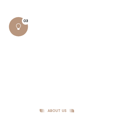
alteration some form..
03
Amazing Results
There are many variations of passages lore
Ipsum available, but the majority have suffered
alteration some form..
ABOUT US